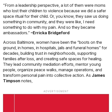
“From a leadership perspective, a lot of them were moms
who lost their children to violence because we did a safer
space ritual for their child. Or, you know, they saw us doing
something in community, and they were like, I need
something to do with my pain. And so they became
ambassadors.”
–Erricka Bridgeford
Across Baltimore, women have been the “boots on the
ground, in homes, in hospitals, jails and funeral homes” for
decades, building trust in neighborhoods, supporting
families after loss, and creating safe spaces for healing.
They lead community mediation efforts, mentor young
people, organize peace walks, manage operations, and
transform personal pain into collective action. As
James
Timpson
notes,
ADVERTISEMENT