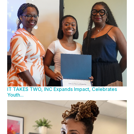
IT TAKES TWO, INC Expands Impact, Celebrates
Youth...