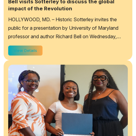
Bell visits Sotterley to discuss the global
impact of the Revolution
HOLLYWOOD, MD. – Historic Sotterley invites the
public for a presentation by University of Maryland
professor and author Richard Bell on Wednesday,
September 9th, at 7:00 pm. Bell will be provid...
View Details