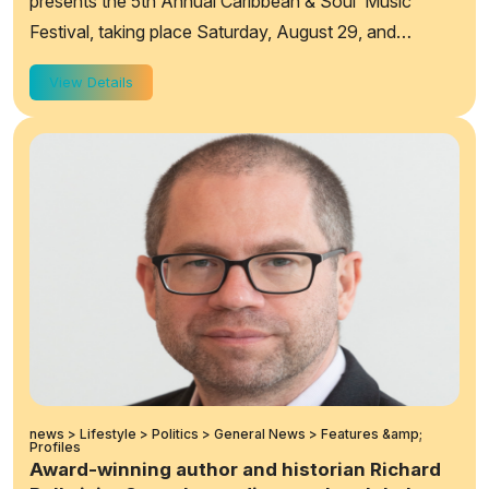
presents the 5th Annual Caribbean & Soul Music
Festival, taking place Saturday, August 29, and
Sunday, August 30, 2026, from 12:00 p.m. to&...
View Details
news > Lifestyle > Politics > General News > Features &amp;
Profiles
Award-winning author and historian Richard