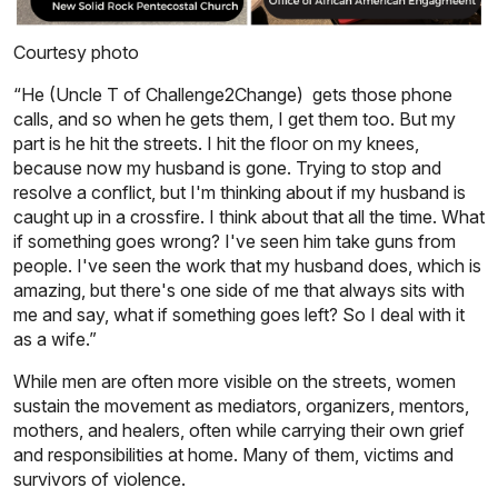
Courtesy photo
“He (Uncle T of Challenge2Change) gets those phone
calls, and so when he gets them, I get them too. But my
part is he hit the streets. I hit the floor on my knees,
because now my husband is gone. Trying to stop and
resolve a conflict, but I'm thinking about if my husband is
caught up in a crossfire. I think about that all the time. What
if something goes wrong? I've seen him take guns from
people. I've seen the work that my husband does, which is
amazing, but there's one side of me that always sits with
me and say, what if something goes left? So I deal with it
as a wife.”
While men are often more visible on the streets, women
sustain the movement as mediators, organizers, mentors,
mothers, and healers, often while carrying their own grief
and responsibilities at home. Many of them, victims and
survivors of violence.