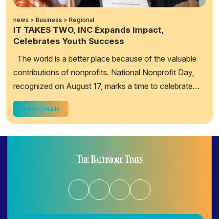
news > Business > Regional
IT TAKES TWO, INC Expands Impact,
Celebrates Youth Success
The world is a better place because of the valuable
contributions of nonprofits. National Nonprofit Day,
recognized on August 17, marks a time to celebrate
their value, highlight their goals a...
View Details