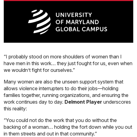
“I probably stood on more shoulders of women than I
have men in this work… they just fought for us, even when
we wouldn’t fight for ourselves.”
Many women are also the unseen support system that
allows violence interrupters to do their jobs—holding
families together, running organizations, and ensuring the
work continues day to day.
Delmont Player
underscores
this reality:
“You could not do the work that you do without the
backing of a woman… holding the fort down while you out
in them streets and out in that community.”