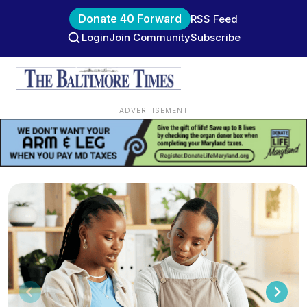
Donate 40 Forward
RSS Feed
Login
Join Community
Subscribe
ADVERTISEMENT