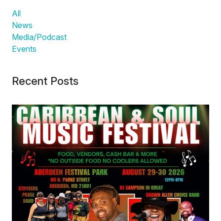
All
News
Media/Podcast
Events
Recent Posts