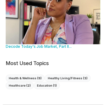
Decode Today's Job Market, Part II...
Most Used Topics
Health & Wellness
(9)
Healthy Living/Fitness
(3)
Healthcare
(2)
Education
(1)