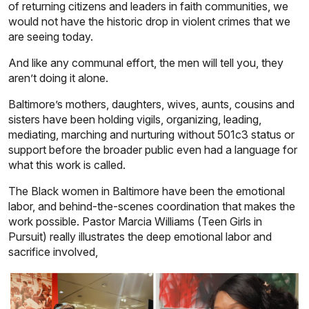
of returning citizens and leaders in faith communities, we
would not have the historic drop in violent crimes that we
are seeing today.
And like any communal effort, the men will tell you, they
aren’t doing it alone.
Baltimore’s mothers, daughters, wives, aunts, cousins and
sisters have been holding vigils, organizing, leading,
mediating, marching and nurturing without 501c3 status or
support before the broader public even had a language for
what this work is called.
The Black women in Baltimore have been the emotional
labor, and behind-the-scenes coordination that makes the
work possible. Pastor Marcia Williams
(Teen Girls in
Pursuit) really illustrates the deep emotional labor and
sacrifice involved,