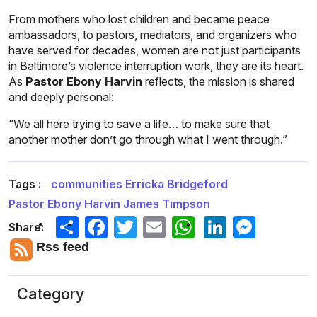
From mothers who lost children and became peace
ambassadors, to pastors, mediators, and organizers who
have served for decades, women are not just participants
in Baltimore’s violence interruption work, they are its heart.
As
Pastor Ebony Harvin
reflects, the mission is shared
and deeply personal:
“We all here trying to save a life… to make sure that
another mother don’t go through what I went through.”
Tags :
communities
Erricka Bridgeford
Pastor Ebony Harvin
James Timpson
Share
Facebook
Twitter
Email
LinkedIn
Messeng
Share:
Rss feed
Category