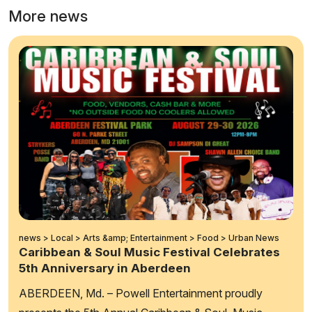
More news
news > Local > Arts &amp; Entertainment > Food > Urban News
Caribbean & Soul Music Festival Celebrates
5th Anniversary in Aberdeen
ABERDEEN, Md. – Powell Entertainment proudly