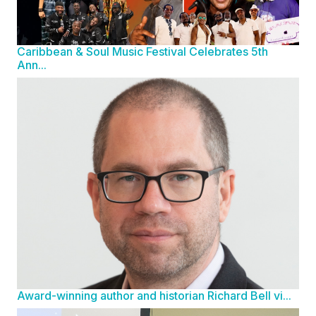
Caribbean & Soul Music Festival Celebrates 5th
Ann...
Award-winning author and historian Richard Bell vi...