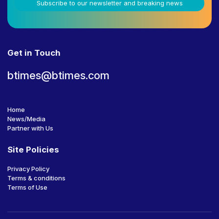
Subscribe to our newsletter and breaking news
Get in Touch
btimes@btimes.com
Home
News/Media
Partner with Us
Site Policies
Privacy Policy
Terms & conditions
Terms of Use