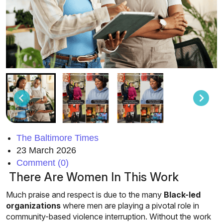
The Baltimore Times
23 March 2026
Comment (0)
There Are Women In This Work
Much praise and respect is due to the many
Black-led
organizations
where men are playing a pivotal role in
community-based violence interruption. Without the work